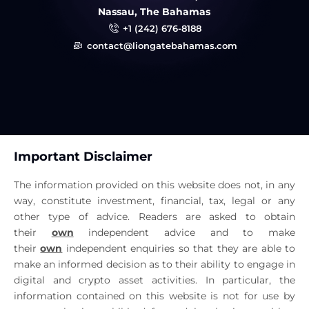
Nassau, The Bahamas
+1 (242) 676-8188
contact@liongatebahamas.com
Important Disclaimer
The information provided on this website does not, in any
way, constitute investment, financial, tax, legal or any
other type of advice. Readers are asked to obtain
their
own
independent advice and to make
their
own
independent enquiries so that they are able to
make an informed decision as to their ability to engage in
digital and crypto asset activities. In particular, the
information contained on this website is not for use by