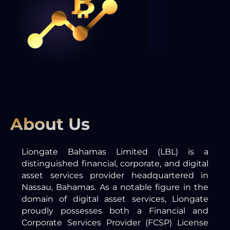
About Us
Liongate Bahamas Limited (LBL) is a
distinguished financial, corporate, and digital
asset services provider headquartered in
Nassau, Bahamas. As a notable figure in the
domain of digital asset services, Liongate
proudly possesses both a Financial and
Corporate Services Provider (FCSP) License