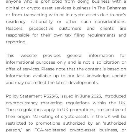
anyone who is prohibited from doing business with a
digital or crypto asset services business in The Bahamas
or from transacting with or in crypto assets due to one’s
residency, nationality or other such considerations.
Readers, prospective customers and clients are
responsible for their own tax filing requirements and
reporting.
This website provides general information for
informational purposes only and is not a solicitation or
offer of services. Please note that the content is based on
information available up to our last knowledge update
and may not reflect the latest developments.
Policy Statement PS23/6, issued in June 2023, introduced
cryptocurrency marketing regulations within the UK.
These regulations apply to UK promotions, irrespective of
their origin. Marketing of crypto-assets in the UK will be
restricted to promotions authorized by an ‘authorized
person,’ an FCA-registered crypto-asset business, or