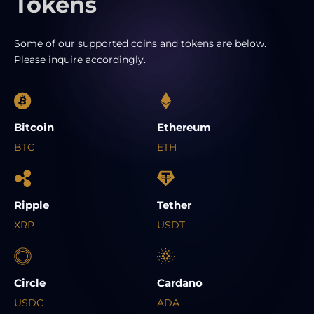
Tokens
Some of our supported coins and tokens are below.
Please inquire accordingly.
Bitcoin
Ethereum
BTC
ETH
Ripple
Tether
XRP
USDT
Circle
Cardano
USDC
ADA