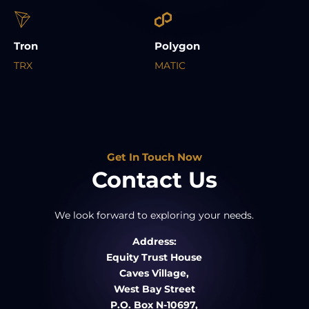
Tron
Polygon
TRX
MATIC
Get In Touch Now
Contact Us
We look forward to exploring your needs.
Address:
Equity Trust House
Caves Village,
West Bay Street
P.O. Box N-10697,