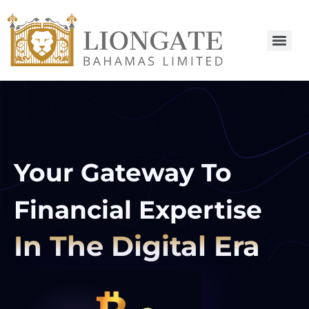
Your Gateway To
Financial Expertise
In The Digital Era