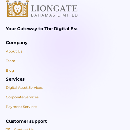
Your Gateway to The Digital Era
Company
About Us
Team
Blog
Services
Digital Asset Services
Corporate Services
Payment Services
Customer support
Contact Us