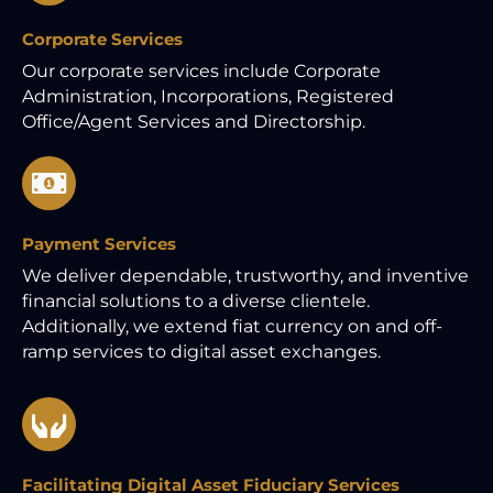
Corporate Services
Our corporate services include Corporate
Administration, Incorporations, Registered
Office/Agent Services and Directorship.
Payment Services
We deliver dependable, trustworthy, and inventive
financial solutions to a diverse clientele.
Additionally, we extend fiat currency on and off-
ramp services to digital asset exchanges.
Facilitating Digital Asset Fiduciary Services