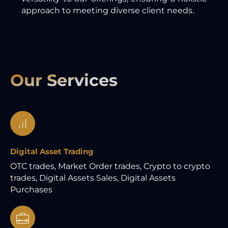
approach to meeting diverse client needs.
Our Services
Digital Asset Trading
OTC trades, Market Order trades, Crypto to crypto
trades, Digital Assets Sales, Digital Assets
Purchases