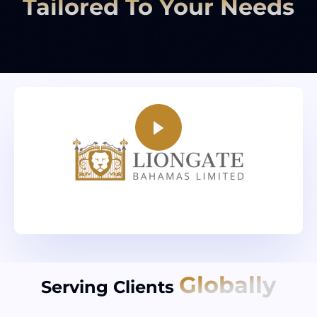
Tailored To Your Needs
Globally
Serving Clients