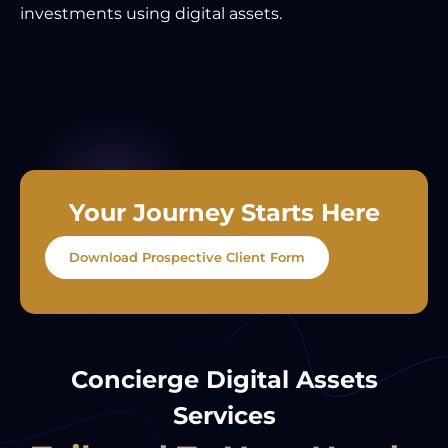
investments using digital assets.
Your Journey Starts Here
Download Prospective Client Form
Concierge Digital Assets
Services