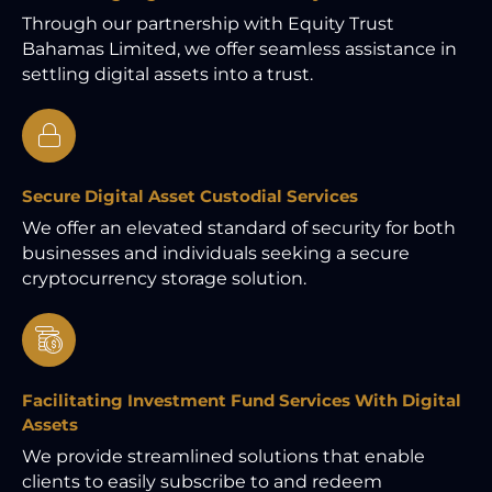
Through our partnership with Equity Trust
Bahamas Limited, we offer seamless assistance in
settling digital assets into a trust.
Secure Digital Asset Custodial Services
We offer an elevated standard of security for both
businesses and individuals seeking a secure
cryptocurrency storage solution.
Facilitating Investment Fund Services With Digital
Assets
We provide streamlined solutions that enable
clients to easily subscribe to and redeem