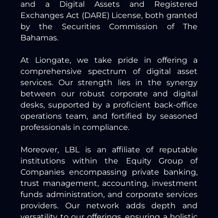
and a Digital Assets and Registered
Exchanges Act (DARE) License, both granted
by the Securities Commission of The
Bahamas.
At Liongate, we take pride in offering a
comprehensive spectrum of digital asset
services. Our strength lies in the synergy
between our robust corporate and digital
desks, supported by a proficient back-office
operations team, and fortified by seasoned
professionals in compliance.
Moreover, LBL is an affiliate of reputable
institutions within the Equity Group of
Companies encompassing private banking,
trust management, accounting, investment
funds administration, and corporate services
providers. Our network adds depth and
versatility to our offerings, ensuring a holistic