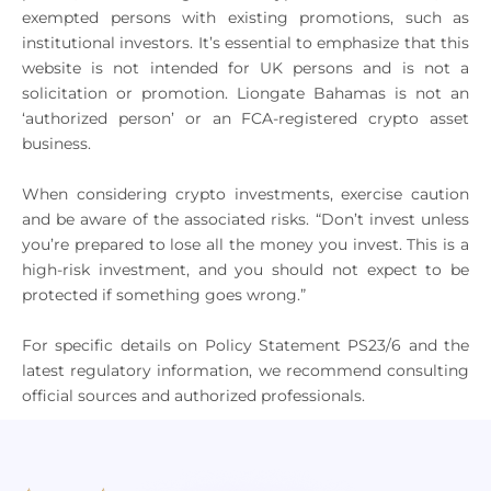
exempted persons with existing promotions, such as
institutional investors. It’s essential to emphasize that this
website is not intended for UK persons and is not a
solicitation or promotion. Liongate Bahamas is not an
‘authorized person’ or an FCA-registered crypto asset
business.
When considering crypto investments, exercise caution
and be aware of the associated risks. “Don’t invest unless
you’re prepared to lose all the money you invest. This is a
high-risk investment, and you should not expect to be
protected if something goes wrong.”
For specific details on Policy Statement PS23/6 and the
latest regulatory information, we recommend consulting
official sources and authorized professionals.