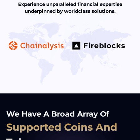
Experience unparalleled financial expertise
underpinned by worldclass solutions.
We Have A Broad Array Of
Supported Coins And