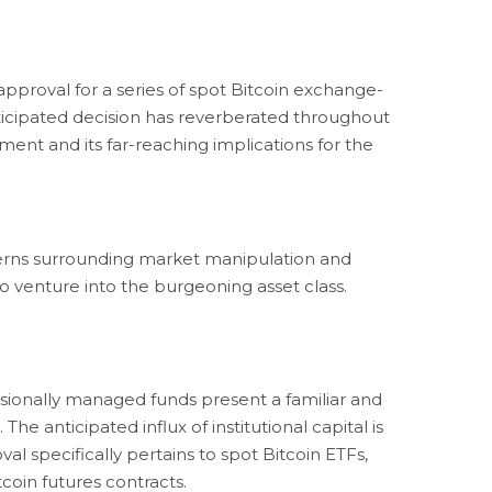
proval for a series of spot Bitcoin exchange-
anticipated decision has reverberated throughout
ment and its far-reaching implications for the
ncerns surrounding market manipulation and
 to venture into the burgeoning asset class.
essionally managed funds present a familiar and
 The anticipated influx of institutional capital is
val specifically pertains to spot Bitcoin ETFs,
tcoin futures contracts.