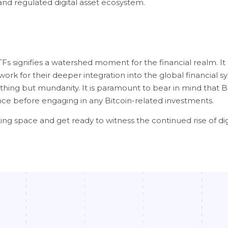
and regulated digital asset ecosystem.
Fs signifies a watershed moment for the financial realm. It s
ork for their deeper integration into the global financial s
hing but mundanity. It is paramount to bear in mind that Bit
rance before engaging in any Bitcoin-related investments.
ing space and get ready to witness the continued rise of dig