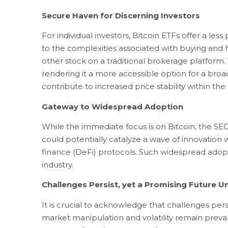
Secure Haven for Discerning Investors
For individual investors, Bitcoin ETFs offer a l
to the complexities associated with buying and h
other stock on a traditional brokerage platform.
rendering it a more accessible option for a broad
contribute to increased price stability within th
Gateway to Widespread Adoption
While the immediate focus is on Bitcoin, the SEC’
could potentially catalyze a wave of innovation
finance (DeFi) protocols. Such widespread adopt
industry.
Challenges Persist, yet a Promising Future U
It is crucial to acknowledge that challenges per
market manipulation and volatility remain preval