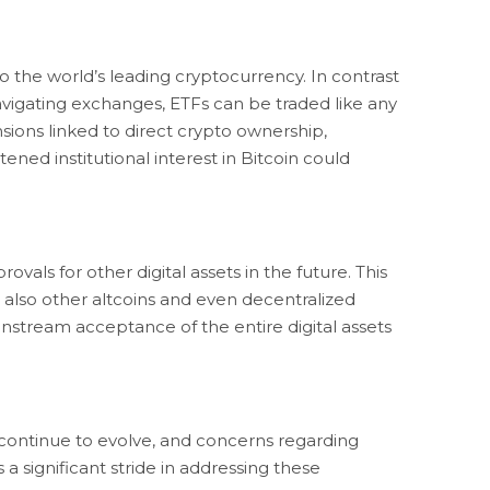
o the world’s leading cryptocurrency. In contrast
navigating exchanges, ETFs can be traded like any
sions linked to direct crypto ownership,
ned institutional interest in Bitcoin could
als for other digital assets in the future. This
also other altcoins and even decentralized
nstream acceptance of the entire digital assets
s continue to evolve, and concerns regarding
a significant stride in addressing these