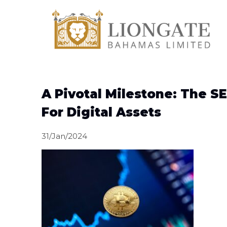
A Pivotal Milestone: The SE
For Digital Assets
31/Jan/2024