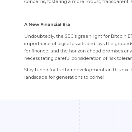
concerns, fostering a more robust, transparent, 
A New Financial Era
Undoubtedly, the SEC’s green light for Bitcoin ET
importance of digital assets and lays the groundw
for finance, and the horizon ahead promises anyt
necessitating careful consideration of risk tole
Stay tuned for further developments in this excit
landscape for generations to come!