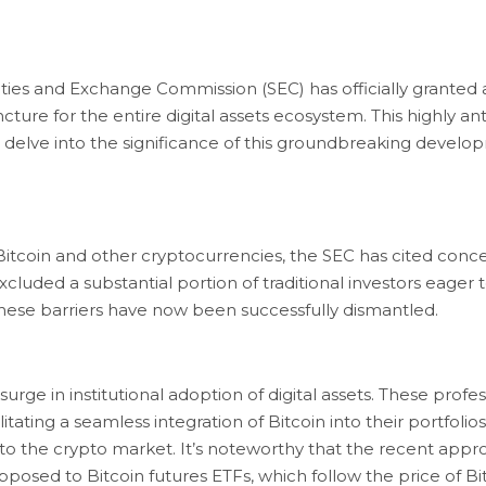
es and Exchange Commission (SEC) has officially granted ap
ncture for the entire digital assets ecosystem. This highly 
us delve into the significance of this groundbreaking develop
 Bitcoin and other cryptocurrencies, the SEC has cited co
excluded a substantial portion of traditional investors eager
hese barriers have now been successfully dismantled.
urge in institutional adoption of digital assets. These prof
itating a seamless integration of Bitcoin into their portfolios.
 into the crypto market. It’s noteworthy that the recent appro
opposed to Bitcoin futures ETFs, which follow the price of Bi