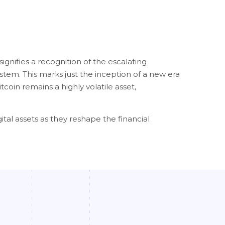
ignifies a recognition of the escalating
ystem. This marks just the inception of a new era
coin remains a highly volatile asset,
ital assets as they reshape the financial