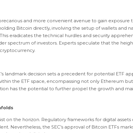
ess precarious and more convenient avenue to gain exposure t
olding Bitcoin directly, involving the setup of wallets and 
 This eradicates the technical hurdles and security apprehen
er spectrum of investors. Experts speculate that the heighte
e cryptocurrency.
s landmark decision sets a precedent for potential ETF approv
 within the ETF space, encompassing not only Ethereum but 
ion has the potential to further propel the growth and mai
nfolds
sist on the horizon. Regulatory frameworks for digital asset
ent. Nevertheless, the SEC’s approval of Bitcoin ETFs marks 