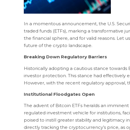
In a momentous announcement, the U.S. Securiti
traded funds (ETFs), marking a transformative ju
the financial sphere, and for valid reasons. Let 
future of the crypto landscape.
Breaking Down Regulatory Barriers
Historically adopting a cautious stance towards
investor protection. This stance had effectively 
However, with the recent regulatory approval, t
Institutional Floodgates Open
The advent of Bitcoin ETFs heralds an imminent s
regulated investment vehicle for institutions, facil
poised to instill greater stability and legitimacy
directly tracking the cryptocurrency’s price, as 