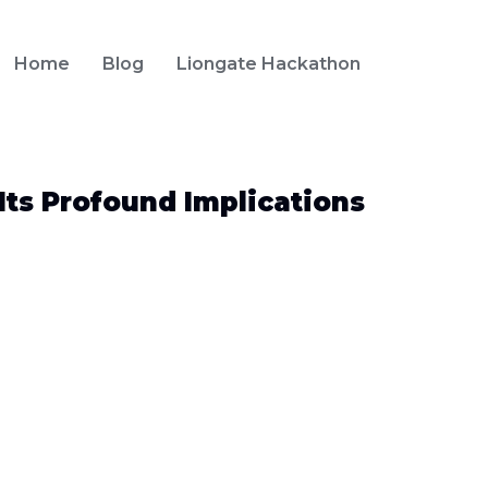
Home
Blog
Liongate Hackathon
Its Profound Implications