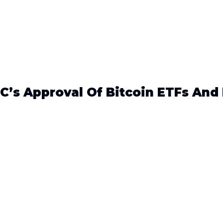
C’s Approval Of Bitcoin ETFs And 