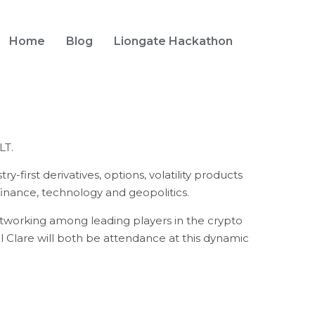
Home
Blog
Liongate Hackathon
LT.
-first derivatives, options, volatility products
inance, technology and geopolitics.
etworking among leading players in the crypto
l Clare will both be attendance at this dynamic