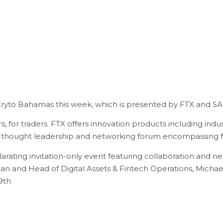
Cryto Bahamas this week, which is presented by FTX and SA
 for traders. FTX offers innovation products including industry
l thought leadership and networking forum encompassing f
arating invitation-only event featuring collaboration and n
ean and Head of Digital Assets & Fintech Operations, Michae
29th