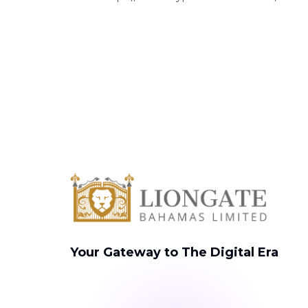
Your Gateway to The Digital Era