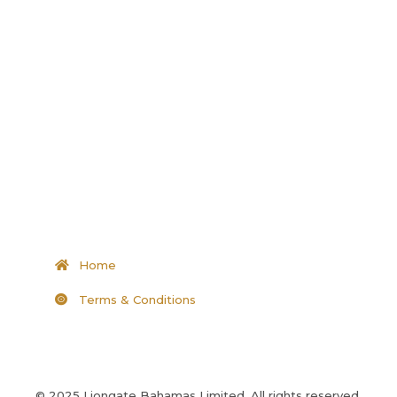
Home
Terms & Conditions
© 2025 Liongate Bahamas Limited, All rights reserved.