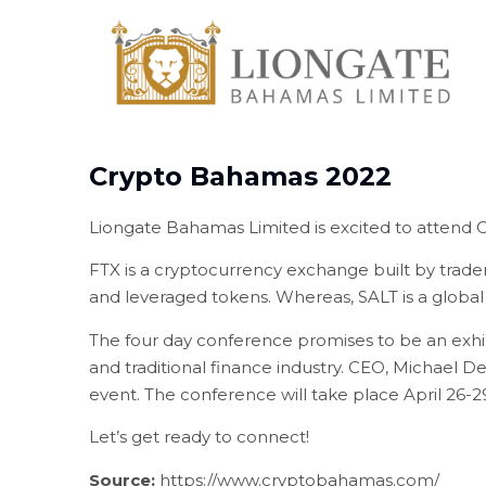
Crypto Bahamas 2022
Liongate Bahamas Limited is excited to attend 
FTX is a cryptocurrency exchange built by traders,
and leveraged tokens. Whereas, SALT is a globa
The four day conference promises to be an exhil
and traditional finance industry. CEO, Michael D
event. The conference will take place April 26-
Let’s get ready to connect!
Source:
https://www.cryptobahamas.com/