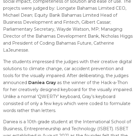
social impact, completeness of solution and ease of use. The
projects were judged by: Liongate Bahamas Limited CEO,
Michael Dean; Equity Bank Bahamas Limited Head of
Business Development and Fintech, Gilbert Cassar;
Parliamentary Secretary, Wayde Watson, MP; Managing
Director of the Bahamas Development Bank, Nicholas Higgs
and President of Coding Bahamas Future, Catherine
LaJeunesse.
The students impressed the judges with their creative digital
solutions to climate change, car accident prevention and
tools for the visually impaired. After deliberating, the judges
announced
Daniea Gray
as the winner of the Hack-a-Thon
for her creatively designed keyboard for the visually impaired.
Unlike a normal ‘QWERTY’ keyboard, Gray’s keyboard
consisted of only a few keys which were coded to formulate
words rather than letters.
Daniea is a 10th grade student at the International School of
Business, Entrepreneurship and Technology (ISBET). ISBET
was established in August 2021 as the founder felt that the