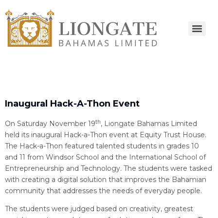
Inaugural Hack-A-Thon Event
th
On Saturday November 19
, Liongate Bahamas Limited
held its inaugural Hack-a-Thon event at Equity Trust House.
The Hack-a-Thon featured talented students in grades 10
and 11 from Windsor School and the International School of
Entrepreneurship and Technology. The students were tasked
with creating a digital solution that improves the Bahamian
community that addresses the needs of everyday people.
The students were judged based on creativity, greatest