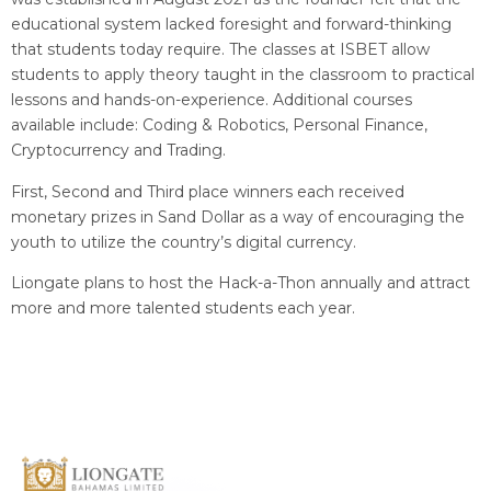
educational system lacked foresight and forward-thinking
that students today require. The classes at ISBET allow
students to apply theory taught in the classroom to practical
lessons and hands-on-experience. Additional courses
available include: Coding & Robotics, Personal Finance,
Cryptocurrency and Trading.
First, Second and Third place winners each received
monetary prizes in Sand Dollar as a way of encouraging the
youth to utilize the country’s digital currency.
Liongate plans to host the Hack-a-Thon annually and attract
more and more talented students each year.